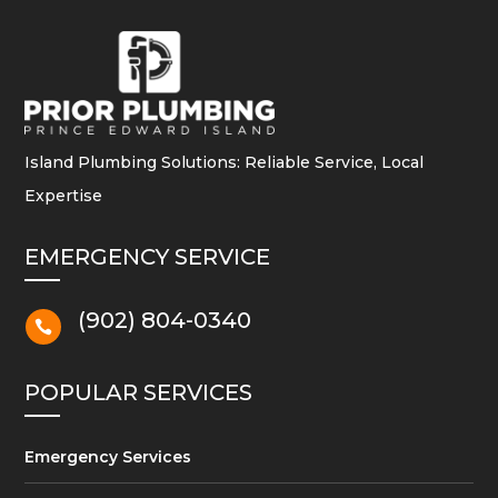
Island Plumbing Solutions: Reliable Service, Local
Expertise
EMERGENCY SERVICE
(902) 804-0340

POPULAR SERVICES
Emergency Services