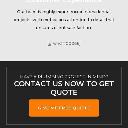
Our team is highly experienced in residential
projects, with meticulous attention to detail that
ensures client satisfaction.
[grw id=100066]
HAVE A PLUMBING PROJECT IN MIND?
CONTACT US NOW TO GET
QUOTE
GIVE ME FREE QUOTE