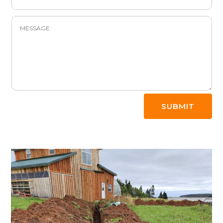
SUBMIT