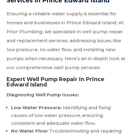
Services in Prince Edward Island
Ensuring a reliable water supply is essential for
homes and businesses in Prince Edward Island. At
Prior Plumbing, we specialize in well pump repair
and replacement services, addressing issues like
low pressure, no water flow, and installing new
pumps when necessary. Here’s an in-depth look at
our comprehensive well pump services:
Expert Well Pump Repair in Prince
Edward Island
Diagnosing Well Pump Issues:
Low Water Pressure:
Identifying and fixing
causes of low water pressure, ensuring
consistent and adequate water flow.
No Water Flow:
Troubleshooting and repairing