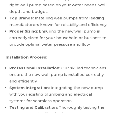
right well pump based on your water needs, well
depth, and budget.
Top Brands:
Installing well pumps from leading
manufacturers known for reliability and efficiency.
Proper Sizing:
Ensuring the new well pump is
correctly sized for your household or business to
provide optimal water pressure and flow.
Installation Process:
Professional Installation:
Our skilled technicians
ensure the new well pump is installed correctly
and efficiently.
System Integration:
Integrating the new pump
with your existing plumbing and electrical
systems for seamless operation.
Testing and Calibration:
Thoroughly testing the