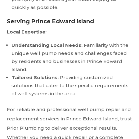
quickly as possible.
Serving Prince Edward Island
Local Expertise:
Understanding Local Needs:
Familiarity with the
unique well pump needs and challenges faced
by residents and businesses in Prince Edward
Island.
Tailored Solutions:
Providing customized
solutions that cater to the specific requirements
of well systems in the area.
For reliable and professional well pump repair and
replacement services in Prince Edward Island, trust
Prior Plumbing to deliver exceptional results.
Whether you need a quick repair or a complete