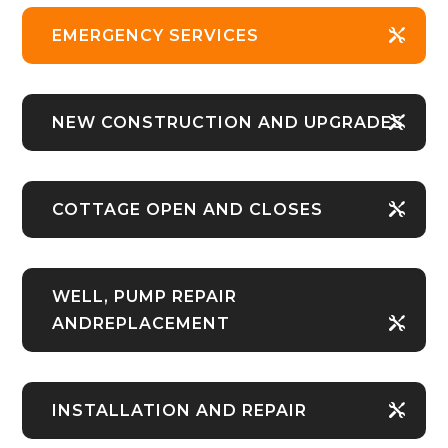
EMERGENCY SERVICES
NEW CONSTRUCTION AND UPGRADES
COTTAGE OPEN AND CLOSES
WELL, PUMP REPAIR
ANDREPLACEMENT
INSTALLATION AND REPAIR