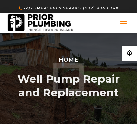
24/7 EMERGENCY SERVICE (902) 804-0340

HOME
Well Pump Repair
and Replacement