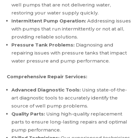
well pumps that are not delivering water,
restoring your water supply quickly.
Intermittent Pump Operation:
Addressing issues
with pumps that run intermittently or not at all,
providing reliable solutions.
Pressure Tank Problems:
Diagnosing and
repairing issues with pressure tanks that impact
water pressure and pump performance.
Comprehensive Repair Services:
Advanced Diagnostic Tools:
Using state-of-the-
art diagnostic tools to accurately identify the
source of well pump problems.
Quality Parts:
Using high-quality replacement
parts to ensure long-lasting repairs and optimal
pump performance.
Skilled Technicians:
Our experienced technicians