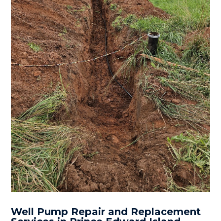
Well Pump Repair and Replacement