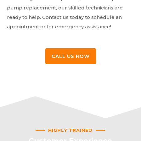
pump replacement, our skilled technicians are
ready to help. Contact us today to schedule an
appointment or for emergency assistance!
CALL US NOW
HIGHLY TRAINED
Customer Experience