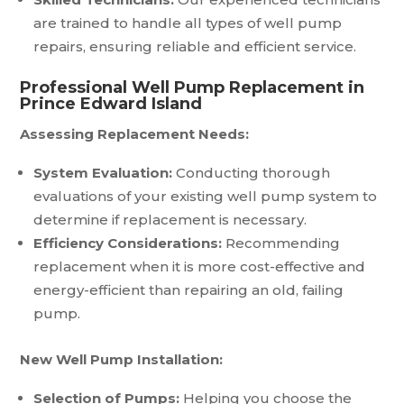
are trained to handle all types of well pump
repairs, ensuring reliable and efficient service.
Professional Well Pump Replacement in
Prince Edward Island
Assessing Replacement Needs:
System Evaluation:
Conducting thorough
evaluations of your existing well pump system to
determine if replacement is necessary.
Efficiency Considerations:
Recommending
replacement when it is more cost-effective and
energy-efficient than repairing an old, failing
pump.
New Well Pump Installation:
Selection of Pumps:
Helping you choose the