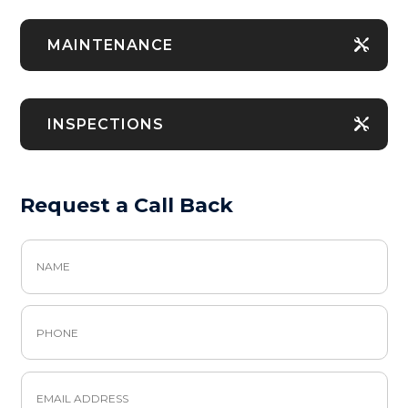
MAINTENANCE
INSPECTIONS
Request a Call Back