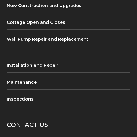
New Construction and Upgrades
Cottage Open and Closes
Well Pump Repair and Replacement
Installation and Repair
Maintenance
Inspections
CONTACT US