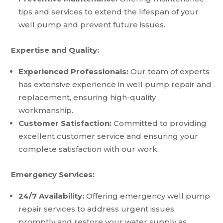
tips and services to extend the lifespan of your
well pump and prevent future issues.
Expertise and Quality:
Experienced Professionals:
Our team of experts
has extensive experience in well pump repair and
replacement, ensuring high-quality
workmanship.
Customer Satisfaction:
Committed to providing
excellent customer service and ensuring your
complete satisfaction with our work.
Emergency Services:
24/7 Availability:
Offering emergency well pump
repair services to address urgent issues
promptly and restore your water supply as