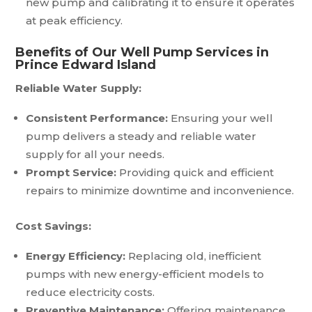
new pump and calibrating it to ensure it operates
at peak efficiency.
Benefits of Our Well Pump Services in
Prince Edward Island
Reliable Water Supply:
Consistent Performance:
Ensuring your well
pump delivers a steady and reliable water
supply for all your needs.
Prompt Service:
Providing quick and efficient
repairs to minimize downtime and inconvenience.
Cost Savings:
Energy Efficiency:
Replacing old, inefficient
pumps with new energy-efficient models to
reduce electricity costs.
Preventive Maintenance:
Offering maintenance