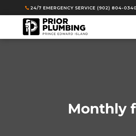
24/7 EMERGENCY SERVICE (902) 804-034
Monthly f