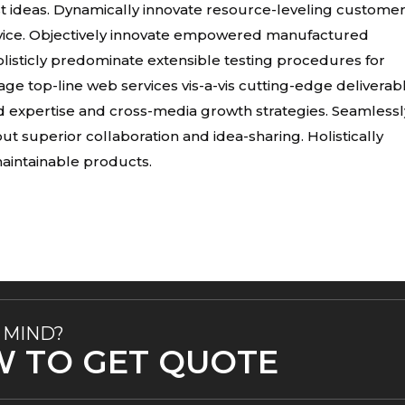
t ideas. Dynamically innovate resource-leveling custome
ervice. Objectively innovate empowered manufactured
listicly predominate extensible testing procedures for
age top-line web services vis-a-vis cutting-edge deliverab
d expertise and cross-media growth strategies. Seamlessl
hout superior collaboration and idea-sharing. Holistically
 maintainable products.
 MIND?
W TO GET QUOTE