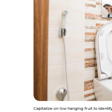
Capitalize on low hanging fruit to identif