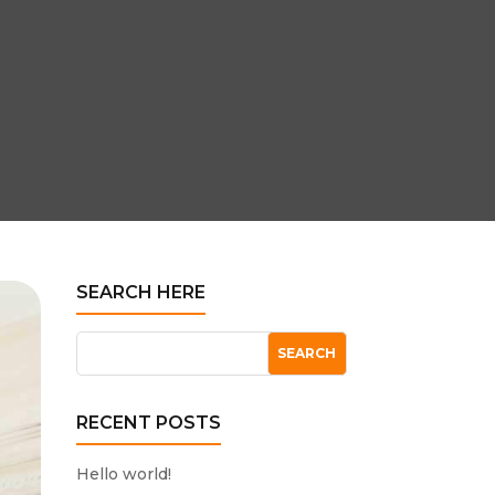
SEARCH HERE
RECENT POSTS
Hello world!