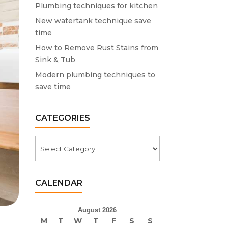
Plumbing techniques for kitchen
New watertank technique save
time
How to Remove Rust Stains from
Sink & Tub
Modern plumbing techniques to
save time
CATEGORIES
Categories
CALENDAR
August 2026
M
T
W
T
F
S
S