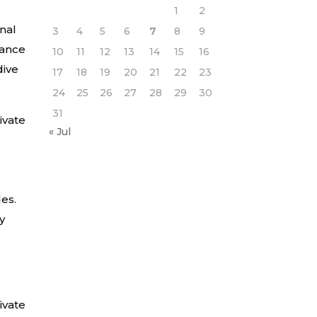
1
2
onal
3
4
5
6
7
8
9
mance
10
11
12
13
14
15
16
dive
17
18
19
20
21
22
23
24
25
26
27
28
29
30
31
ivate
« Jul
r
les.
y
ivate