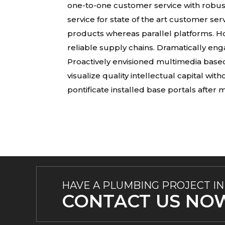
one-to-one customer service with robus
service for state of the art customer s
products whereas parallel platforms. Ho
reliable supply chains. Dramatically eng
Proactively envisioned multimedia base
visualize quality intellectual capital wit
pontificate installed base portals after
HAVE A PLUMBING PROJECT IN
CONTACT US NO