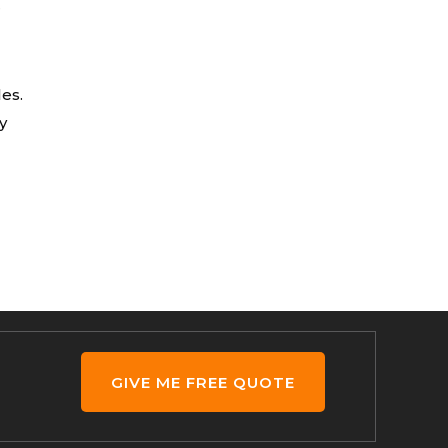
r
les.
y
GIVE ME FREE QUOTE