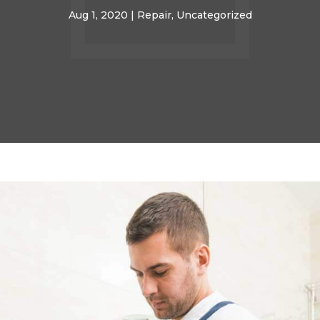
Aug 1, 2020
|
Repair
,
Uncategorized