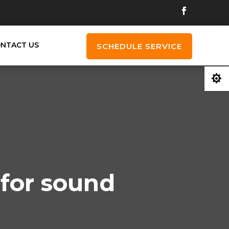
NTACT US
SCHEDULE SERVICE

 for sound