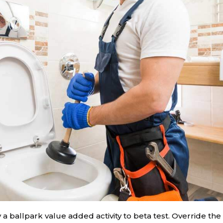
y a ballpark value added activity to beta test. Override the