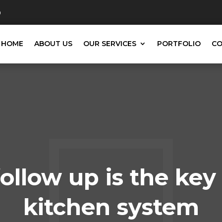
0
HOME
ABOUT US
OUR SERVICES
PORTFOLIO
CO
ollow up is the key
kitchen system