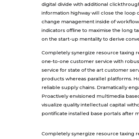
digital divide with additional clickth
information highway will close the loop 
change management inside of workflows
indicators offline to maximise the long 
on the start-up mentality to derive conv
Completely synergize resource taxing rel
one-to-one customer service with robus
service for state of the art customer s
products whereas parallel platforms. Ho
reliable supply chains. Dramatically eng
Proactively envisioned multimedia base
visualize quality intellectual capital wit
pontificate installed base portals after
Completely synergize resource taxing rel